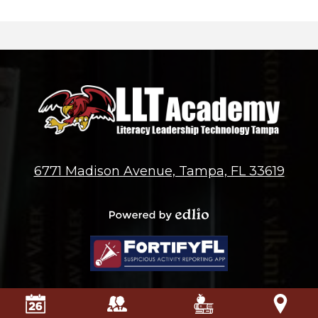
6771 Madison Avenue, Tampa, FL 33619
Powered by
Edlio