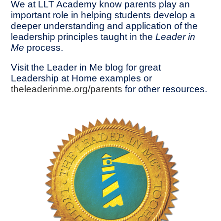
We at LLT Academy know parents play an
important role in helping students develop a
deeper understanding and application of the
leadership principles taught in the
Leader in
Me
process.
Visit the Leader in Me blog for great
Leadership at Home examples or
theleaderinme.org/parents
for other resources.