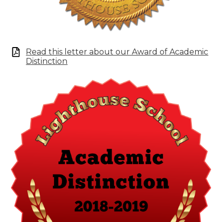
Read this letter about our Award of Academic
Distinction