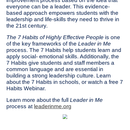
improvement process based on the idea that
everyone can be a leader. This evidence-
based approach empowers students with the
leadership and life-skills they need to thrive in
the 21st century.
The 7 Habits of Highly Effective People
is one
of the key frameworks of the
Leader in Me
process. The 7 Habits help students learn and
apply social- emotional skills. Additionally, the
7 Habits give students and staff members a
common language and are essential in
building a strong leadership culture. Learn
about the 7 Habits in schools, or watch a free 7
Habits Webinar.
Learn more about the full
Leader in Me
process at
leaderinme.org