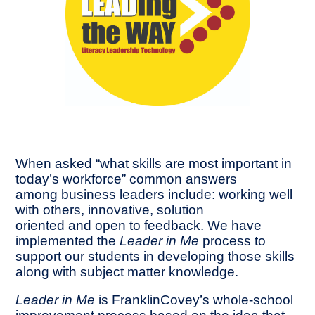
When asked “what skills are most important in
today’s workforce” common answers
among business leaders include: working well
with others, innovative, solution
oriented and open to feedback. We have
implemented the
Leader in Me
process to
support our students in developing those skills
along with subject matter knowledge.
Leader in Me
is FranklinCovey’s whole-school