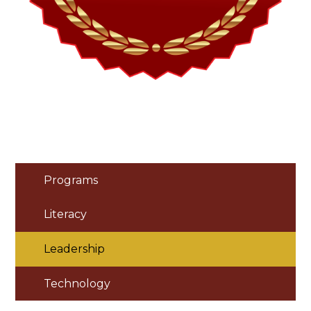
Programs
Literacy
Leadership
Technology